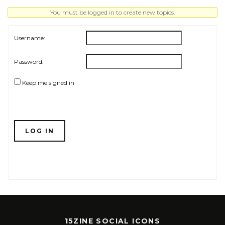
You must be logged in to create new topics.
Username:
Password:
Keep me signed in
LOG IN
15ZINE SOCIAL ICONS