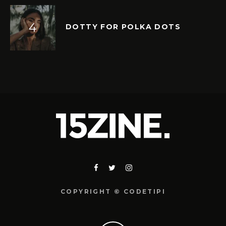
DOTTY FOR POLKA DOTS
COPYRIGHT © CODETIPI