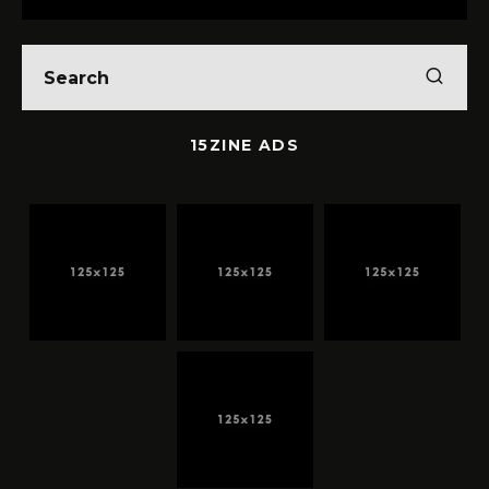
15ZINE ADS