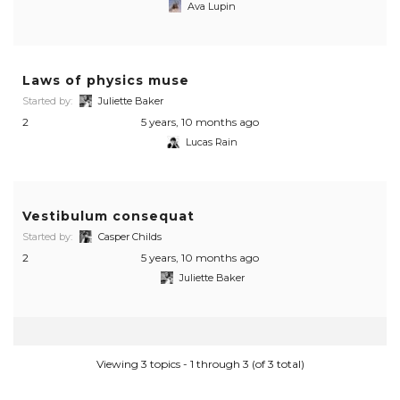
Ava Lupin
Laws of physics muse
Started by:
Juliette Baker
2
5 years, 10 months ago
Lucas Rain
Vestibulum consequat
Started by:
Casper Childs
2
5 years, 10 months ago
Juliette Baker
Viewing 3 topics - 1 through 3 (of 3 total)