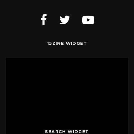
15ZINE WIDGET
SEARCH WIDGET