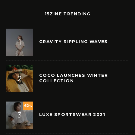
15ZINE TRENDING
GRAVITY RIPPLING WAVES
COCO LAUNCHES WINTER
COLLECTION
62
%
LUXE SPORTSWEAR 2021