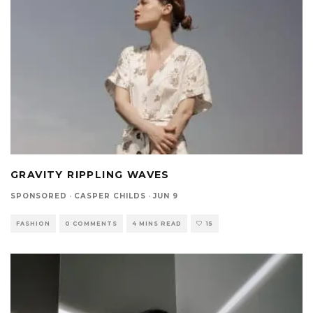
GRAVITY RIPPLING WAVES
SPONSORED
·
CASPER CHILDS
·
JUN 9
FASHION
0 COMMENTS
4 MINS READ
15