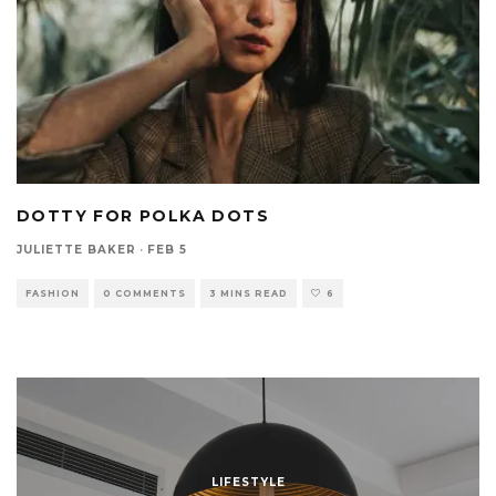
DOTTY FOR POLKA DOTS
JULIETTE BAKER
·
FEB 5
FASHION
0 COMMENTS
3 MINS READ
6
LIFESTYLE