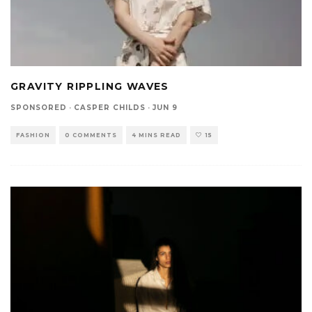
GRAVITY RIPPLING WAVES
SPONSORED
·
CASPER CHILDS
·
JUN 9
FASHION
0 COMMENTS
4 MINS READ
15