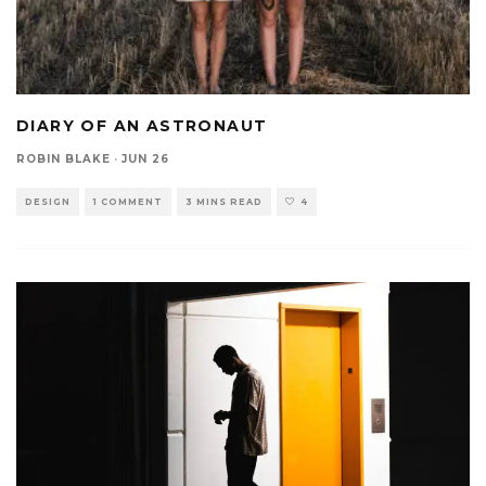
DIARY OF AN ASTRONAUT
ROBIN BLAKE
·
JUN 26
DESIGN
1 COMMENT
3 MINS READ
4