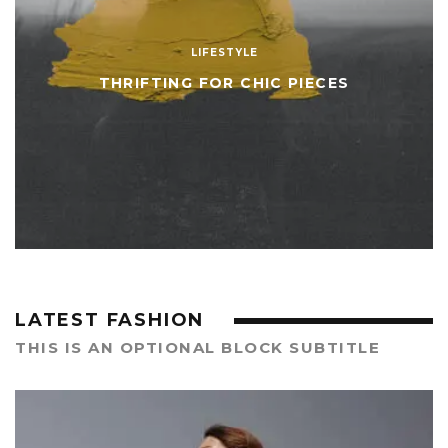
LIFESTYLE
THRIFTING FOR CHIC PIECES
LATEST FASHION
THIS IS AN OPTIONAL BLOCK SUBTITLE