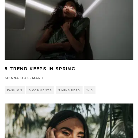
5 TREND KEEPS IN SPRING
SIENNA DOE
·
MAR 1
FASHION
0 COMMENTS
3 MINS READ
9