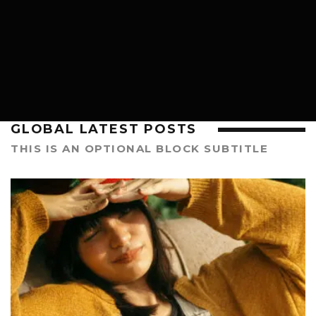
HIP HOP
GLOBAL LATEST POSTS
THIS IS AN OPTIONAL BLOCK SUBTITLE