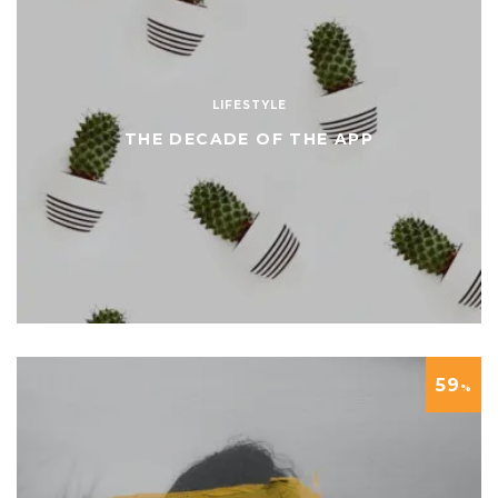
LIFESTYLE
THE DECADE OF THE APP
59
%