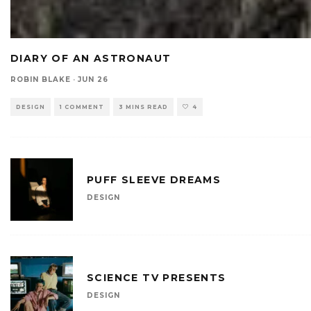
DIARY OF AN ASTRONAUT
ROBIN BLAKE
·
JUN 26
DESIGN
1 COMMENT
3 MINS READ
4
PUFF SLEEVE DREAMS
DESIGN
SCIENCE TV PRESENTS
DESIGN