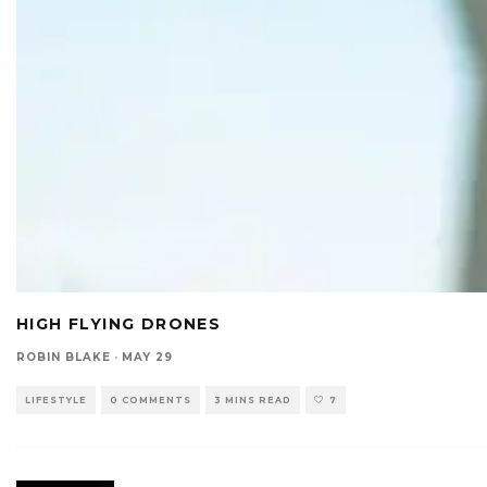
HIGH FLYING DRONES
ROBIN BLAKE
·
MAY 29
LIFESTYLE
0 COMMENTS
3 MINS READ
7