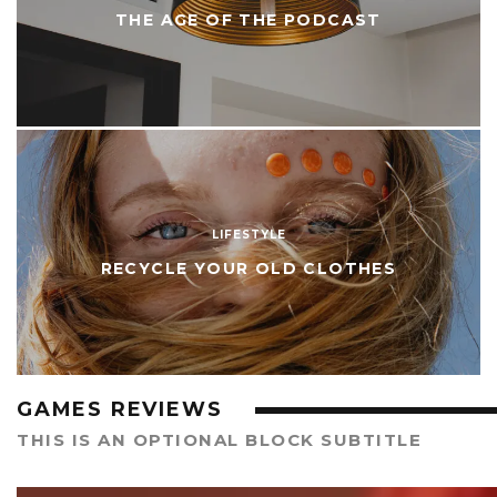
THE AGE OF THE PODCAST
LIFESTYLE
RECYCLE YOUR OLD CLOTHES
GAMES REVIEWS
THIS IS AN OPTIONAL BLOCK SUBTITLE