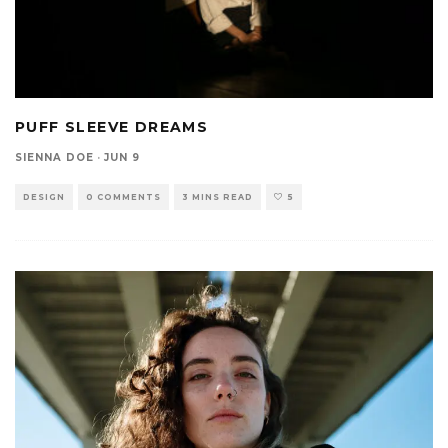
PUFF SLEEVE DREAMS
SIENNA DOE
·
JUN 9
DESIGN
0 COMMENTS
3 MINS READ
5