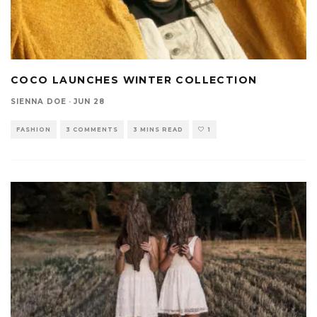
COCO LAUNCHES WINTER COLLECTION
SIENNA DOE
·
JUN 28
FASHION
3 COMMENTS
3 MINS READ
1