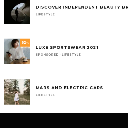
DISCOVER INDEPENDENT BEAUTY B
LIFESTYLE
62
%
LUXE SPORTSWEAR 2021
SPONSORED
·
LIFESTYLE
MARS AND ELECTRIC CARS
LIFESTYLE