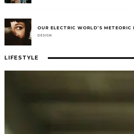
OUR ELECTRIC WORLD’S METEORIC
DESIGN
LIFESTYLE