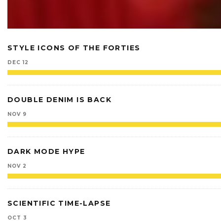
STYLE ICONS OF THE FORTIES
DEC 12
DOUBLE DENIM IS BACK
NOV 9
DARK MODE HYPE
NOV 2
SCIENTIFIC TIME-LAPSE
OCT 3