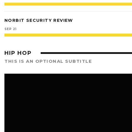
NORBIT SECURITY REVIEW
SEP 21
HIP HOP
THIS IS AN OPTIONAL SUBTITLE