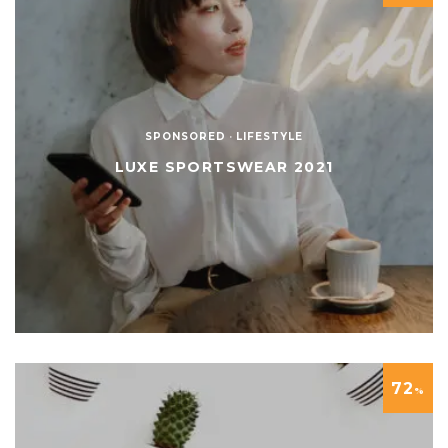
SPONSORED
·
LIFESTYLE
LUXE SPORTSWEAR 2021
72
%