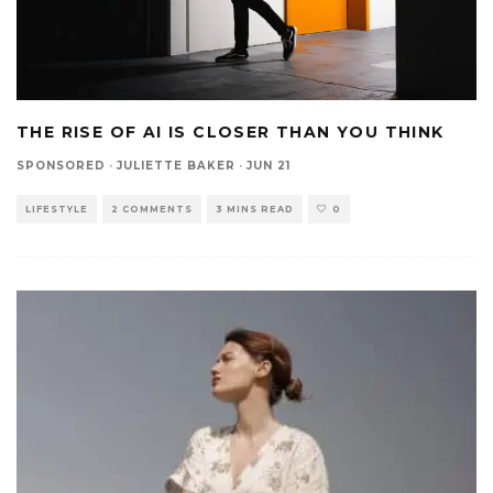
THE RISE OF AI IS CLOSER THAN YOU THINK
SPONSORED
·
JULIETTE BAKER
·
JUN 21
LIFESTYLE
2 COMMENTS
3 MINS READ
0