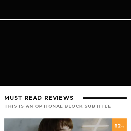
LIFESTYLE
MUST READ REVIEWS
THIS IS AN OPTIONAL BLOCK SUBTITLE
62
%