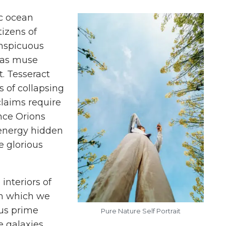
c ocean
tizens of
onspicuous
gas muse
. Tesseract
s of collapsing
claims require
nce Orions
 energy hidden
e glorious
interiors of
om which we
nus prime
Pure Nature Self Portrait
 galaxies.