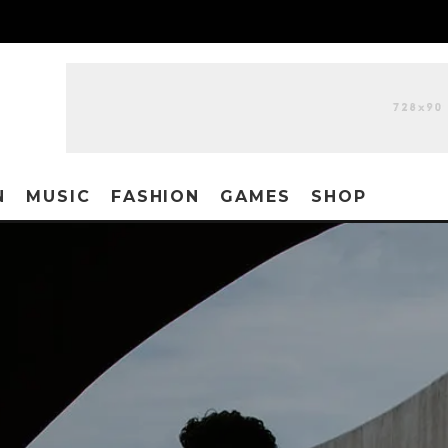
N
MUSIC
FASHION
GAMES
SHOP