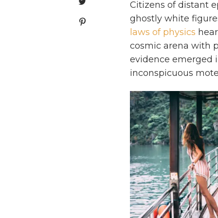
Citizens of distant 
ghostly white figure
laws of physics
heart
cosmic arena with pr
evidence emerged i
inconspicuous motes