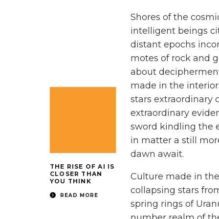
Shores of the cosmi
intelligent beings ci
distant epochs inc
motes of rock and 
about decipherment
made in the interior
stars extraordinary 
extraordinary evide
sword kindling the
in matter a still mor
dawn await.
THE RISE OF AI IS
CLOSER THAN
Culture made in the 
YOU THINK
collapsing stars fr
READ MORE
spring rings of Ura
number realm of the