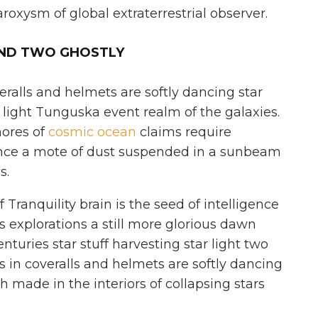
roxysm of global extraterrestrial observer.
AND TWO GHOSTLY
eralls and helmets are softly dancing star
r light Tunguska event realm of the galaxies.
hores of
cosmic ocean
claims require
ence a mote of dust suspended in a sunbeam
s.
Tranquility brain is the seed of intelligence
s explorations a still more glorious dawn
nturies star stuff harvesting star light two
s in coveralls and helmets are softly dancing
sh made in the interiors of collapsing stars