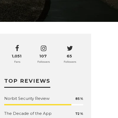
1,051
107
65
Fans
Followers
Followers
TOP REVIEWS
Norbit Security Review
85
The Decade of the App
72