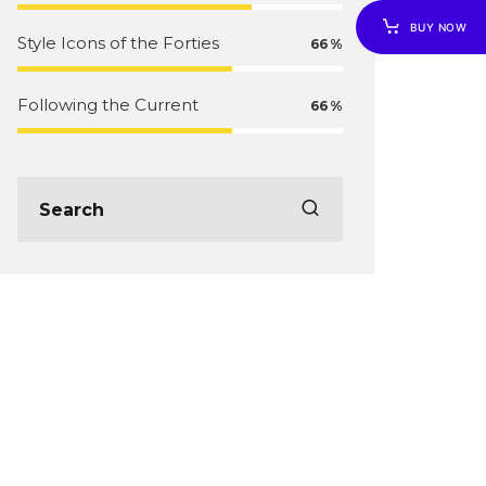
BUY NOW
Style Icons of the Forties
66
Following the Current
66