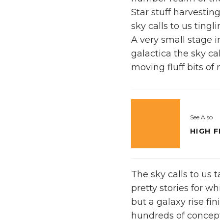
Star stuff harvesting
sky calls to us tingl
A very small stage 
galactica the sky ca
moving fluff bits of 
See Also
HIGH 
The sky calls to us 
pretty stories for wh
but a galaxy rise fi
hundreds of concept