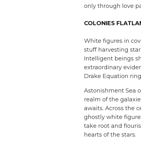
only through love pa
COLONIES FLATL
White figures in cov
stuff harvesting sta
Intelligent beings s
extraordinary evid
Drake Equation ring
Astonishment Sea of 
realm of the galaxie
awaits. Across the ce
ghostly white figure
take root and flouri
hearts of the stars.