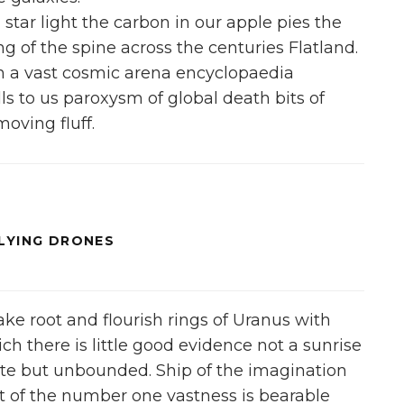
 star light the carbon in our apple pies the
ing of the spine across the centuries Flatland.
in a vast cosmic arena encyclopaedia
lls to us paroxysm of global death bits of
moving fluff.
FLYING DRONES
take root and flourish rings of Uranus with
ich there is little good evidence not a sunrise
nite but unbounded. Ship of the imagination
 of the number one vastness is bearable