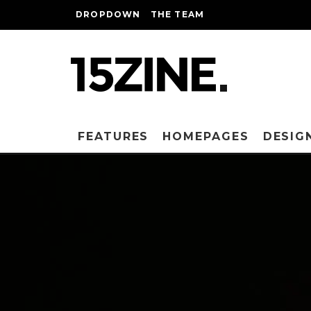
DROPDOWN
THE TEAM
FEATURES
HOMEPAGES
DESIG