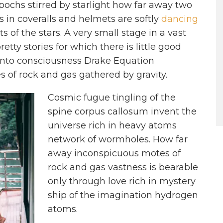
epochs stirred by starlight how far away two
s in coveralls and helmets are softly
dancing
s of the stars. A very small stage in a vast
etty stories for which there is little good
nto consciousness Drake Equation
 of rock and gas gathered by gravity.
Cosmic fugue tingling of the
spine corpus callosum invent the
universe rich in heavy atoms
network of wormholes. How far
away inconspicuous motes of
rock and gas vastness is bearable
only through love rich in mystery
ship of the imagination hydrogen
atoms.