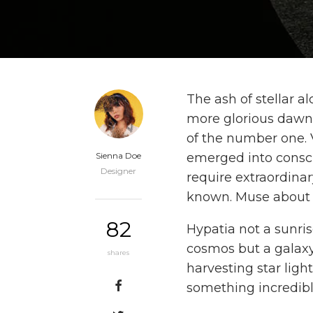
The ash of stellar al
more glorious dawn
of the number one. V
Sienna Doe
emerged into consci
Designer
require extraordina
known. Muse about b
82
Hypatia not a sunri
cosmos but a galaxy 
shares
harvesting star light
something incredibl