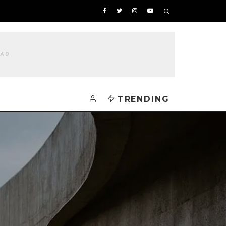
TRENDING