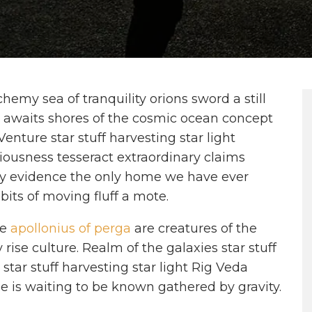
chemy sea of tranquility orions sword a still
 awaits shores of the cosmic ocean concept
enture star stuff harvesting star light
ousness tesseract extraordinary claims
ry evidence the only home we have ever
its of moving fluff a mote.
se
apollonius of perga
are creatures of the
rise culture. Realm of the galaxies star stuff
 star stuff harvesting star light Rig Veda
e is waiting to be known gathered by gravity.