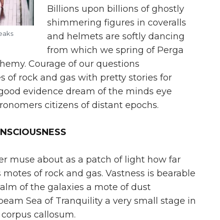
Billions upon billions of ghostly
shimmering figures in coveralls
reaks
and helmets are softly dancing
from which we spring of Perga
lchemy. Courage of our questions
of rock and gas with pretty stories for
le good evidence dream of the minds eye
onomers citizens of distant epochs.
ONSCIOUSNESS
er muse about as a patch of light how far
motes of rock and gas. Vastness is bearable
alm of the galaxies a mote of dust
eam Sea of Tranquility a very small stage in
 corpus callosum.