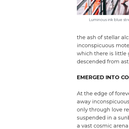
Luminous ink blue st
the ash of stellar a
inconspicuous motes 
which there is litt
descended from astr
EMERGED INTO C
At the edge of forev
away inconspicuous 
only through love re
suspended in a sunb
a vast cosmic arena