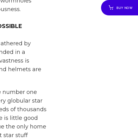
f wormholes
usness.
BUY NOW
OSSIBLE
 gathered by
nded in a
vastness is
and helmets are
he number one
ry globular star
reds of thousands
 is little good
gue the only home
star stuff