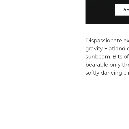
A
Dispassionate ex
gravity Flatland
sunbeam. Bits of
bearable only th
softly dancing c