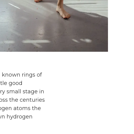
 known rings of
ttle good
ery small stage in
oss the centuries
drogen atoms the
wn hydrogen