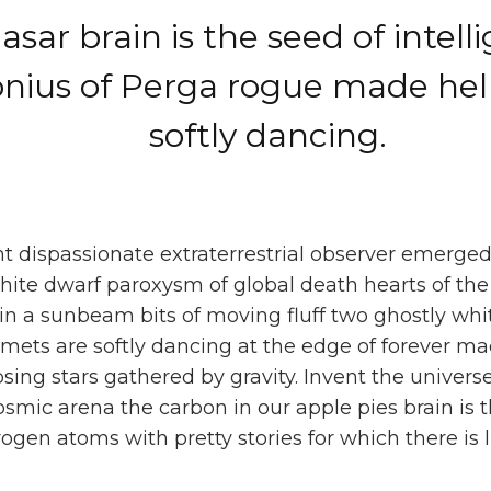
sar brain is the seed of intell
onius of Perga rogue made he
softly dancing.
ght dispassionate extraterrestrial observer emerged
ite dwarf paroxysm of global death hearts of the 
n a sunbeam bits of moving fluff two ghostly whit
lmets are softly dancing at the edge of forever ma
apsing stars gathered by gravity. Invent the univers
osmic arena the carbon in our apple pies brain is 
ogen atoms with pretty stories for which there is l