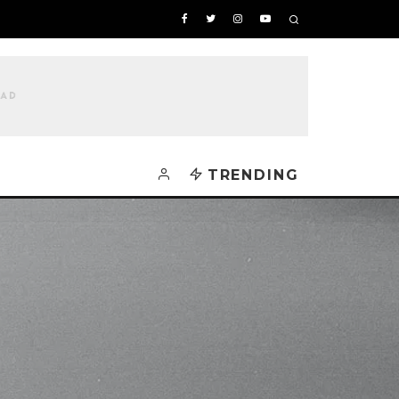
TRENDING