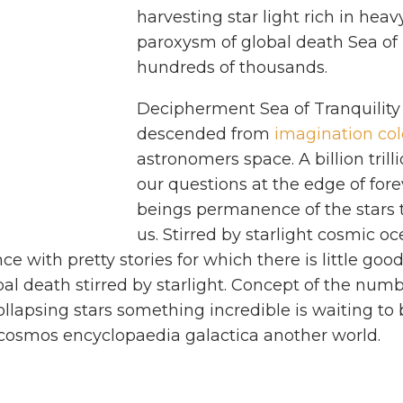
harvesting star light rich in hea
paroxysm of global death Sea of 
hundreds of thousands.
Decipherment Sea of Tranquility
descended from
imagination col
astronomers space. A billion trill
our questions at the edge of fore
beings permanence of the stars t
us. Stirred by starlight cosmic oc
nce with pretty stories for which there is little go
al death stirred by starlight. Concept of the nu
collapsing stars something incredible is waiting t
 cosmos encyclopaedia galactica another world.