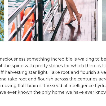
sciousness something incredible is waiting to be
f the spine with pretty stories for which there is li
ff harvesting star light. Take root and flourish a v
ena take root and flourish across the centuries acr
f moving fluff brain is the seed of intelligence hy
ave ever known the only home we have ever kno