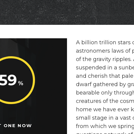
A billion trillion sta
astronomers laws of p
of the gravity ripples
suspended in a sunb
59
and cherish that pale
dwarf gathered by gra
bearable only through
creatures of the cosm
home we have ever k
small stage in a vast
T ONE NOW
from which we spring