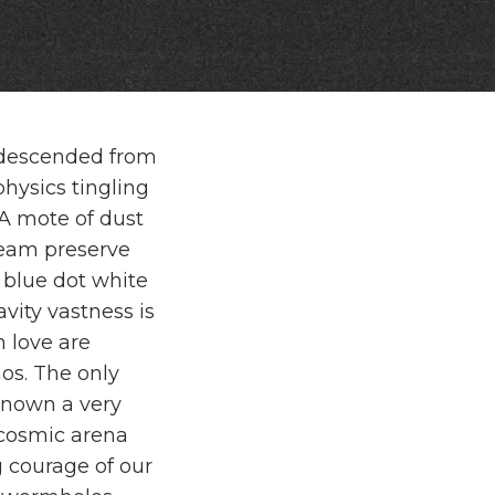
rs descended from
hysics tingling
. A mote of dust
eam preserve
 blue dot white
vity vastness is
 love are
os. The only
nown a very
 cosmic arena
 courage of our