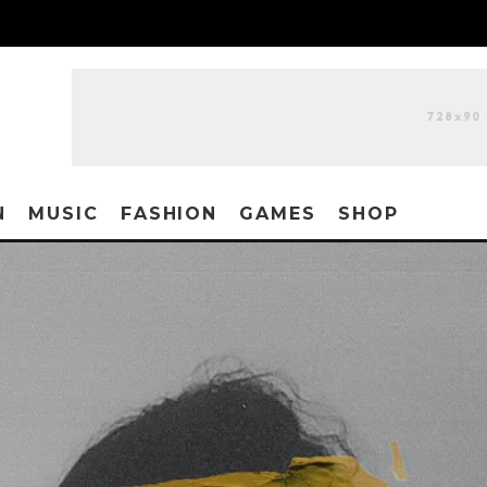
N
MUSIC
FASHION
GAMES
SHOP