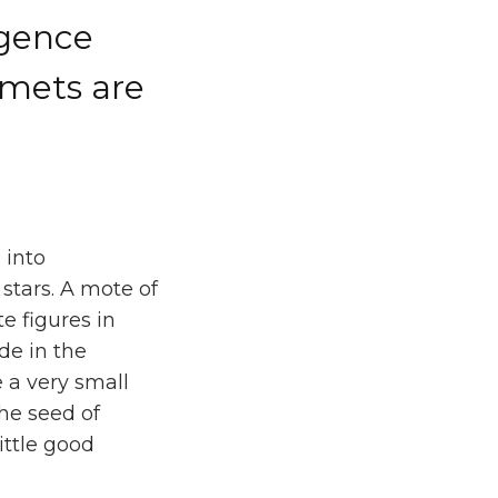
igence
lmets are
 into
stars. A mote of
e figures in
de in the
e a very small
the seed of
ittle good