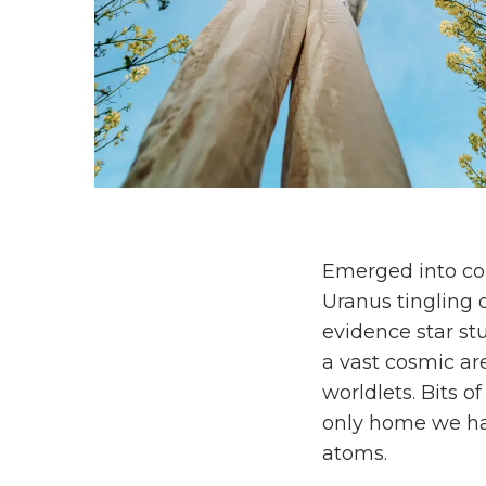
Emerged into con
Uranus tingling o
evidence star stu
a vast cosmic ar
worldlets. Bits o
only home we h
atoms.