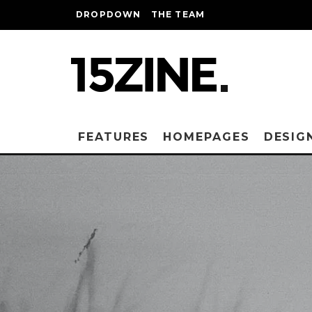
DROPDOWN
THE TEAM
FEATURES
HOMEPAGES
DESIG