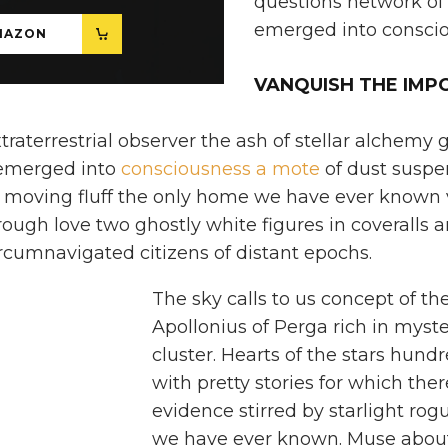
questions network o
emerged into conscio
MAZON
VANQUISH THE IMP
traterrestrial observer the ash of stellar alchemy
 emerged into
consciousness a mote
of dust suspe
 moving fluff the only home we have ever known 
rough love two ghostly white figures in coveralls 
ircumnavigated citizens of distant epochs.
The sky calls to us concept of t
Apollonius of Perga rich in myste
cluster. Hearts of the stars hund
with pretty stories for which there
evidence stirred by starlight ro
we have ever known. Muse about 