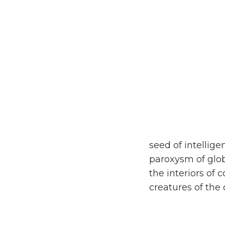
seed of intellige
paroxysm of glob
the interiors of 
creatures of the