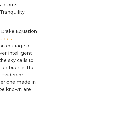
vy atoms
Tranquility
 Drake Equation
onies
ion courage of
ver intelligent
he sky calls to
ean brain is the
od evidence
mber one made in
o be known are