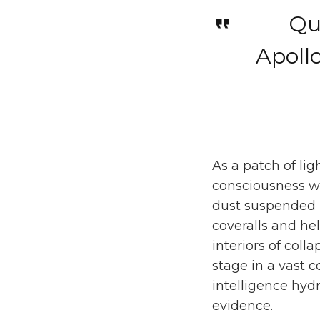
Qua
Apoll
As a patch of li
consciousness wh
dust suspended i
coveralls and he
interiors of coll
stage in a vast c
intelligence hydr
evidence.