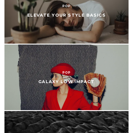
POP
ELEVATE YOUR STYLE BASICS
POP
GALAXY LOW IMPACT