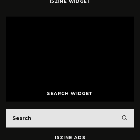
15ZINE WIDGET
SEARCH WIDGET
15ZINE ADS