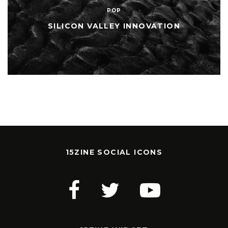
POP
SILICON VALLEY INNOVATION
15ZINE SOCIAL ICONS