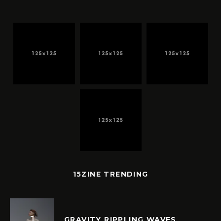
15ZINE TRENDING
GRAVITY RIPPLING WAVES