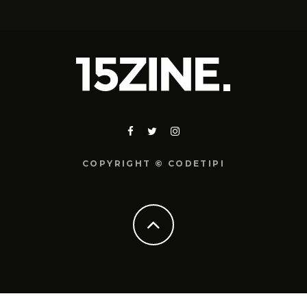
COPYRIGHT © CODETIPI