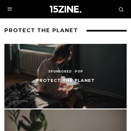
PROTECT THE PLANET
SPONSORED
·
POP
PROTECT THE PLANET