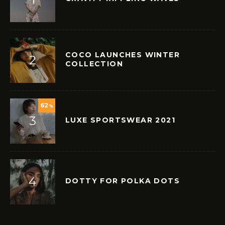
COCO LAUNCHES WINTER
COLLECTION
62
%
LUXE SPORTSWEAR 2021
DOTTY FOR POLKA DOTS