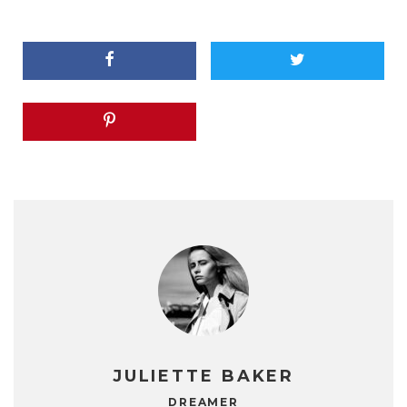
JULIETTE BAKER
DREAMER