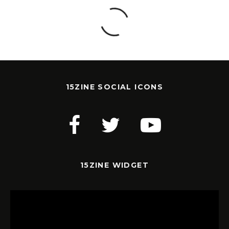
15ZINE SOCIAL ICONS
15ZINE WIDGET