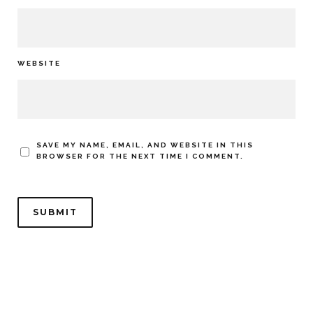
WEBSITE
SAVE MY NAME, EMAIL, AND WEBSITE IN THIS
BROWSER FOR THE NEXT TIME I COMMENT.