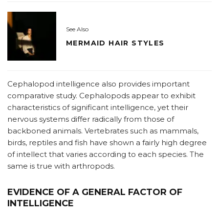
See Also
MERMAID HAIR STYLES
Cephalopod intelligence also provides important
comparative study. Cephalopods appear to exhibit
characteristics of significant intelligence, yet their
nervous systems differ radically from those of
backboned animals. Vertebrates such as mammals,
birds, reptiles and fish have shown a fairly high degree
of intellect that varies according to each species. The
same is true with arthropods.
EVIDENCE OF A GENERAL FACTOR OF
INTELLIGENCE