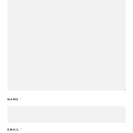
NAME
*
EMAIL
*