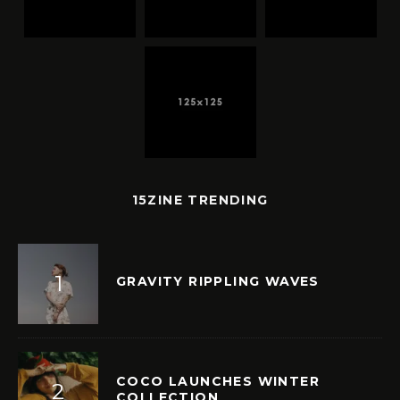
15ZINE TRENDING
GRAVITY RIPPLING WAVES
COCO LAUNCHES WINTER
COLLECTION