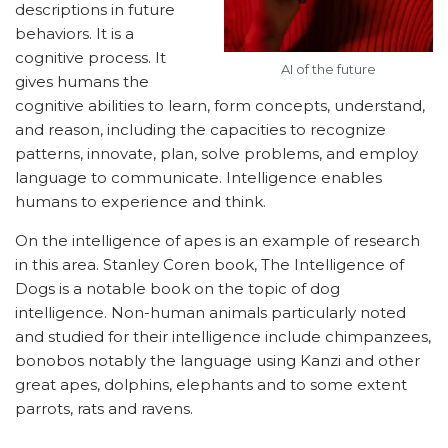
descriptions in future
behaviors. It is a
cognitive process. It
AI of the future
gives humans the
cognitive abilities to learn, form concepts, understand,
and reason, including the capacities to recognize
patterns, innovate, plan, solve problems, and employ
language to communicate. Intelligence enables
humans to experience and think.
On the intelligence of apes is an example of research
in this area. Stanley Coren book, The Intelligence of
Dogs is a notable book on the topic of dog
intelligence. Non-human animals particularly noted
and studied for their intelligence include chimpanzees,
bonobos notably the language using Kanzi and other
great apes, dolphins, elephants and to some extent
parrots, rats and ravens.