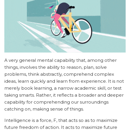
A very general mental capability that, among other
things, involves the ability to reason, plan, solve
problems, think abstractly, comprehend complex
ideas, learn quickly and learn from experience. It is not
merely book learning, a narrow academic skill, or test
taking smarts. Rather, it reflects a broader and deeper
capability for comprehending our surroundings
catching on, making sense of things.
Intelligence is a force, F, that acts so as to maximize
future freedom of action. It acts to maximize future