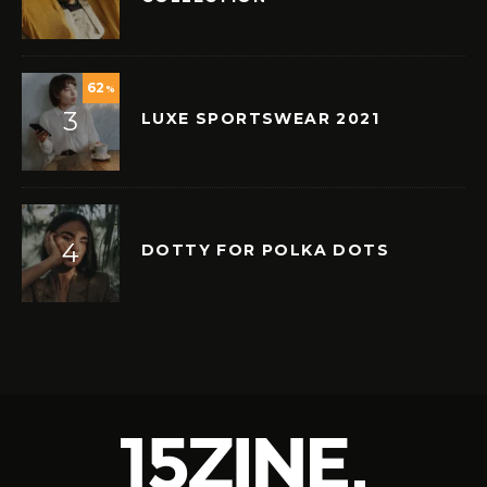
62
%
LUXE SPORTSWEAR 2021
DOTTY FOR POLKA DOTS