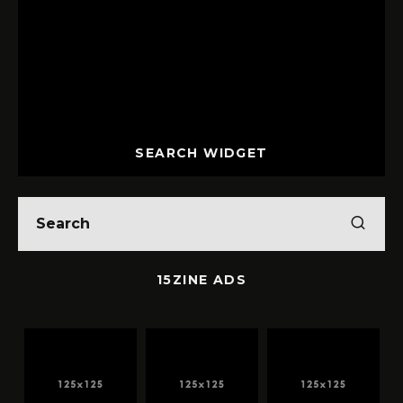
SEARCH WIDGET
15ZINE ADS