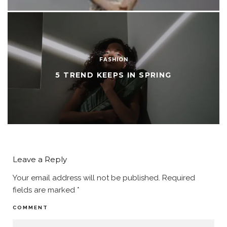
FASHION
5 TREND KEEPS IN SPRING
Leave a Reply
Your email address will not be published.
Required
fields are marked
*
COMMENT