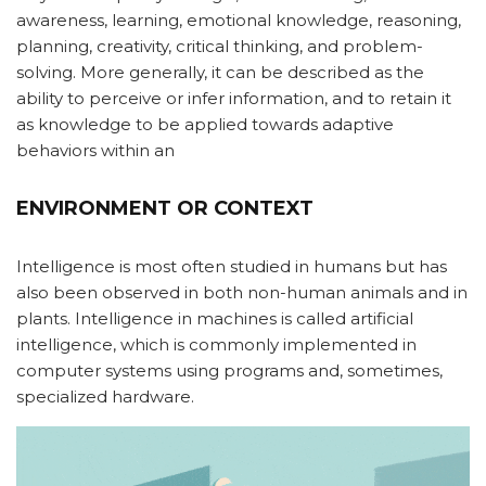
awareness, learning, emotional knowledge, reasoning,
planning, creativity, critical thinking, and problem-
solving. More generally, it can be described as the
ability to perceive or infer information, and to retain it
as knowledge to be applied towards adaptive
behaviors within an
ENVIRONMENT OR CONTEXT
Intelligence is most often studied in humans but has
also been observed in both non-human animals and in
plants. Intelligence in machines is called artificial
intelligence, which is commonly implemented in
computer systems using programs and, sometimes,
specialized hardware.