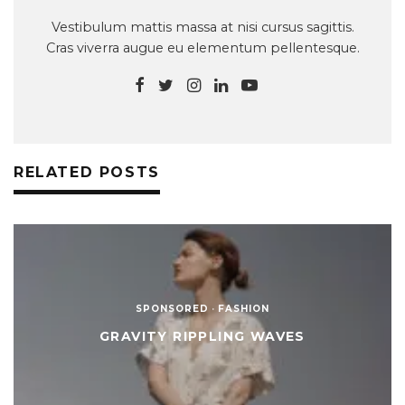
Vestibulum mattis massa at nisi cursus sagittis.
Cras viverra augue eu elementum pellentesque.
RELATED POSTS
SPONSORED
·
FASHION
GRAVITY RIPPLING WAVES