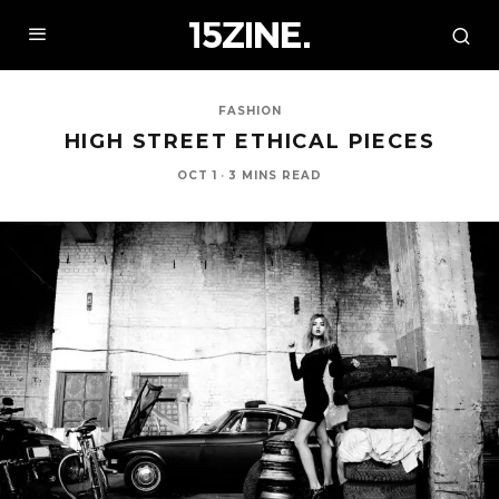
FASHION
HIGH STREET ETHICAL PIECES
OCT 1
·
3 MINS READ