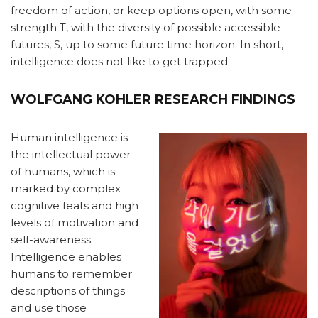
freedom of action, or keep options open, with some
strength T, with the diversity of possible accessible
futures, S, up to some future time horizon. In short,
intelligence does not like to get trapped.
WOLFGANG KOHLER RESEARCH FINDINGS
Human intelligence is
the intellectual power
of humans, which is
marked by complex
cognitive feats and high
levels of motivation and
self-awareness.
Intelligence enables
humans to remember
descriptions of things
and use those