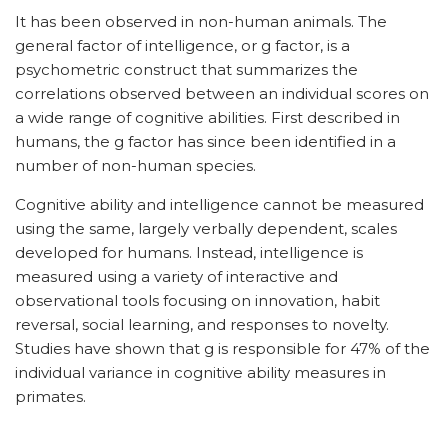
It has been observed in non-human animals. The
general factor of intelligence, or g factor, is a
psychometric construct that summarizes the
correlations observed between an individual scores on
a wide range of cognitive abilities. First described in
humans, the g factor has since been identified in a
number of non-human species.
Cognitive ability and intelligence cannot be measured
using the same, largely verbally dependent, scales
developed for humans. Instead, intelligence is
measured using a variety of interactive and
observational tools focusing on innovation, habit
reversal, social learning, and responses to novelty.
Studies have shown that g is responsible for 47% of the
individual variance in cognitive ability measures in
primates.