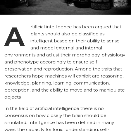
A
rtificial intelligence has been argued that
plants should also be classified as
intelligent based on their ability to sense
and model external and internal
environments and adjust their morphology, physiology
and phenotype accordingly to ensure self-
preservation and reproduction. Among the traits that
researchers hope machines will exhibit are reasoning,
knowledge, planning, learning, communication,
perception, and the ability to move and to manipulate
objects.
In the field of artificial intelligence there is no
consensus on how closely the brain should be
simulated. Intelligence has been defined in many
ways: the capacity for logic, understanding, self-