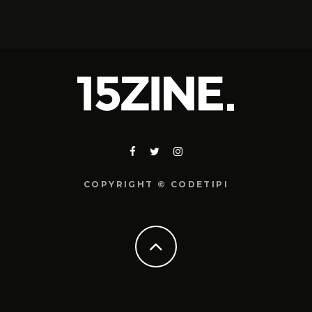
COPYRIGHT © CODETIPI