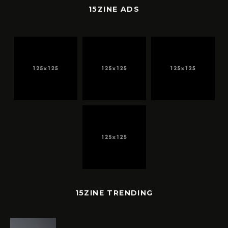
15ZINE ADS
15ZINE TRENDING