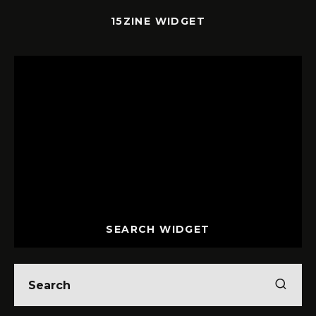
15ZINE WIDGET
SEARCH WIDGET