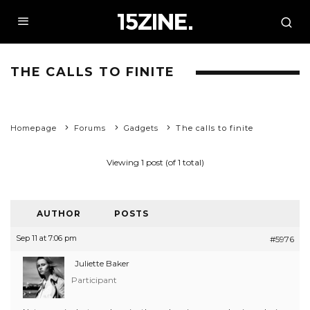
THE CALLS TO FINITE
Homepage
Forums
Gadgets
The calls to finite
Viewing 1 post (of 1 total)
AUTHOR
POSTS
Sep 11 at 7:06 pm
#5976
Juliette Baker
Participant