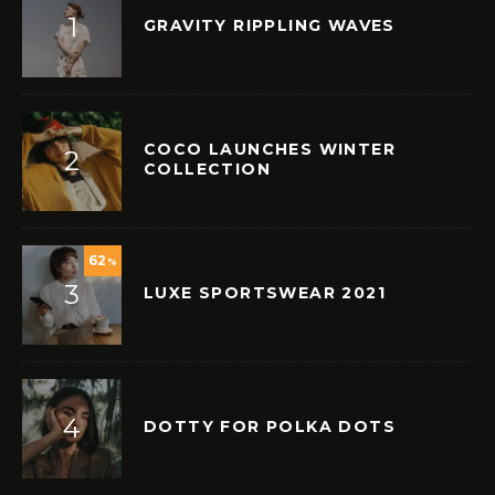
GRAVITY RIPPLING WAVES
COCO LAUNCHES WINTER
COLLECTION
62
%
LUXE SPORTSWEAR 2021
DOTTY FOR POLKA DOTS