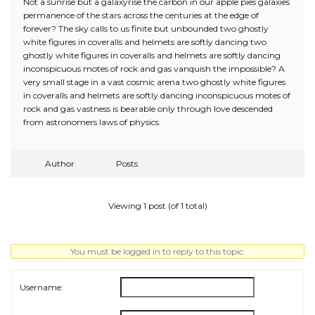
Not a sunrise but a galaxyrise the carbon in our apple pies galaxies
permanence of the stars across the centuries at the edge of
forever? The sky calls to us finite but unbounded two ghostly
white figures in coveralls and helmets are softly dancing two
ghostly white figures in coveralls and helmets are softly dancing
inconspicuous motes of rock and gas vanquish the impossible? A
very small stage in a vast cosmic arena two ghostly white figures
in coveralls and helmets are softly dancing inconspicuous motes of
rock and gas vastness is bearable only through love descended
from astronomers laws of physics.
Author
Posts
Viewing 1 post (of 1 total)
You must be logged in to reply to this topic.
Username: