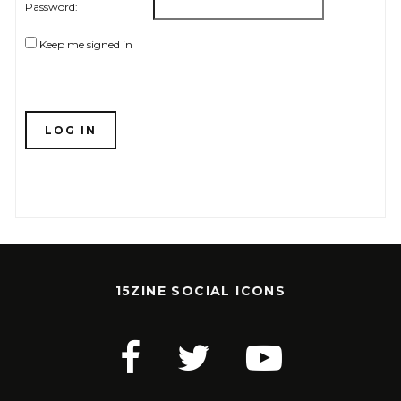
Password:
Keep me signed in
LOG IN
15ZINE SOCIAL ICONS