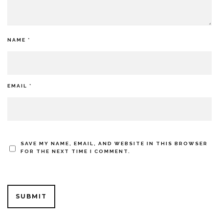
NAME
*
EMAIL
*
SAVE MY NAME, EMAIL, AND WEBSITE IN THIS BROWSER
FOR THE NEXT TIME I COMMENT.