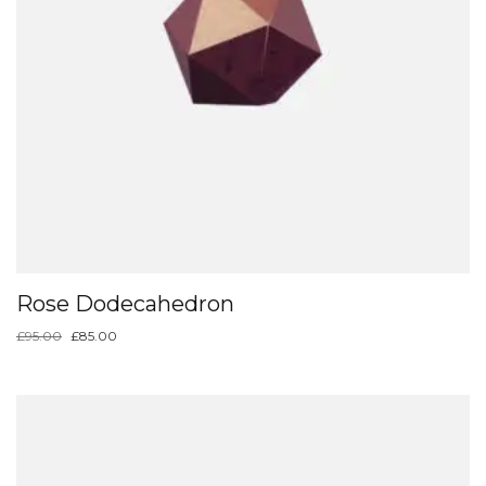
Rose Dodecahedron
£
95.00
£
85.00