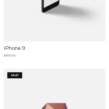
iPhone 9
£
995.00
SALE!