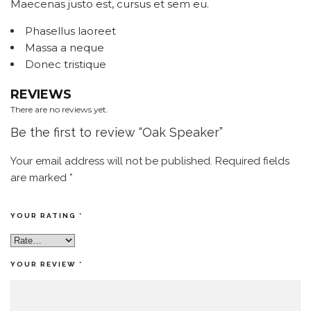
Maecenas justo est, cursus et sem eu.
Phasellus laoreet
Massa a neque
Donec tristique
REVIEWS
There are no reviews yet.
Be the first to review “Oak Speaker”
Your email address will not be published.
Required fields
are marked
*
YOUR RATING
*
YOUR REVIEW
*