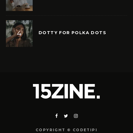
DOTTY FOR POLKA DOTS
COPYRIGHT © CODETIPI