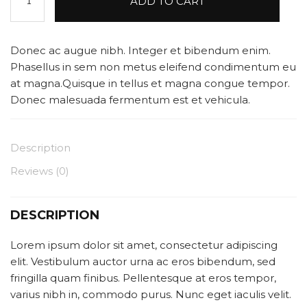
ADD TO CART
Speaker
quantity
Donec ac augue nibh. Integer et bibendum enim.
Phasellus in sem non metus eleifend condimentum eu
at magna.Quisque in tellus et magna congue tempor.
Donec malesuada fermentum est et vehicula.
Description
Reviews (0)
DESCRIPTION
Lorem ipsum dolor sit amet, consectetur adipiscing
elit. Vestibulum auctor urna ac eros bibendum, sed
fringilla quam finibus. Pellentesque at eros tempor,
varius nibh in, commodo purus. Nunc eget iaculis velit.