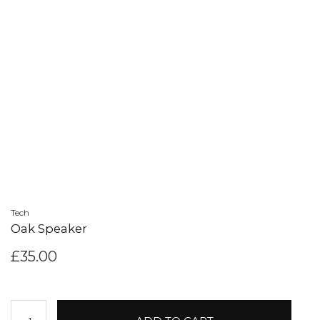
Tech
Oak Speaker
£
35.00
Oak