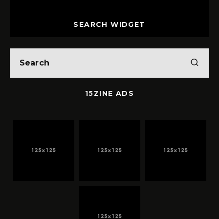
SEARCH WIDGET
15ZINE ADS