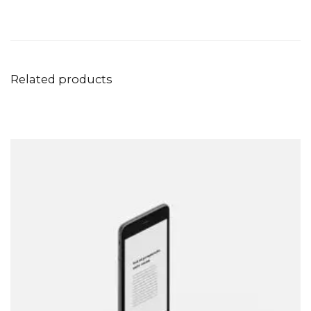
Related products