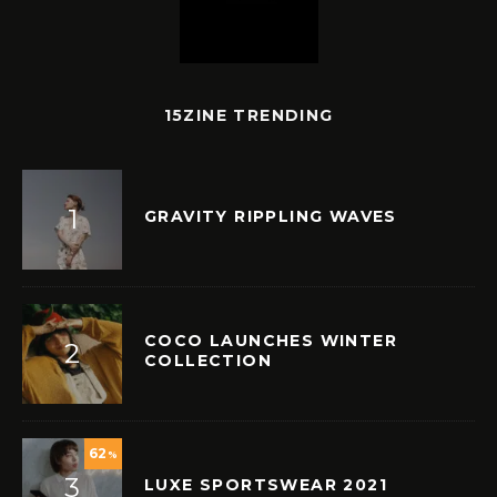
15ZINE TRENDING
GRAVITY RIPPLING WAVES
COCO LAUNCHES WINTER
COLLECTION
62
%
LUXE SPORTSWEAR 2021