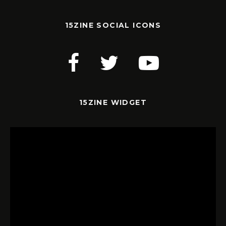
15ZINE SOCIAL ICONS
15ZINE WIDGET