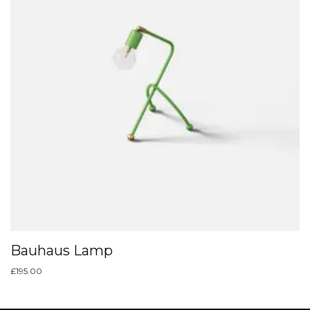
Bauhaus Lamp
£
195.00